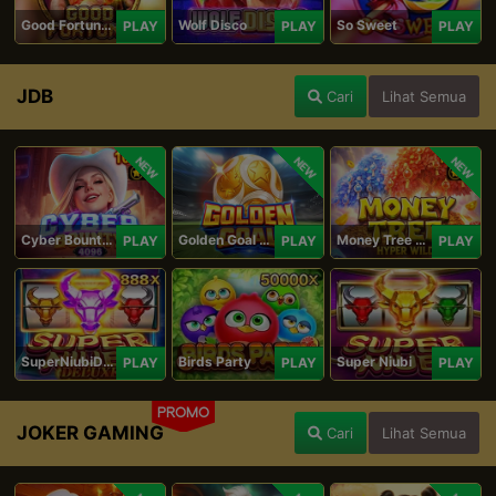
Good Fortune M
Wolf Disco
So Sweet
PLAY
PLAY
PLAY
JDB
Cari
Lihat Semua
NEW
NEW
NEW
Cyber Bounty 4096
Golden Goal JDB
Money Tree - Hyper Wild
PLAY
PLAY
PLAY
SuperNiubiDeluxe
Birds Party
Super Niubi
PLAY
PLAY
PLAY
PROMO
JOKER GAMING
Cari
Lihat Semua