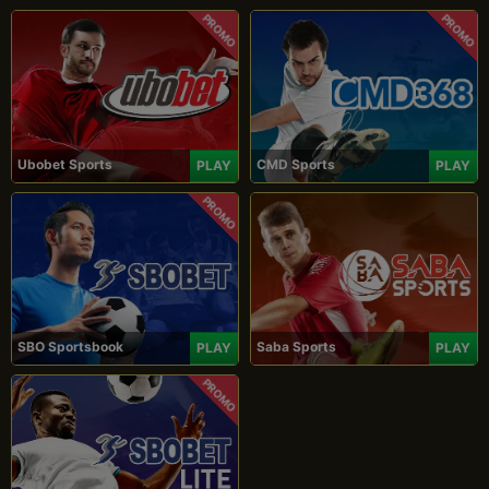
PROMO
PROMO
Ubobet Sports
CMD Sports
PLAY
PLAY
PROMO
SBO Sportsbook
Saba Sports
PLAY
PLAY
PROMO