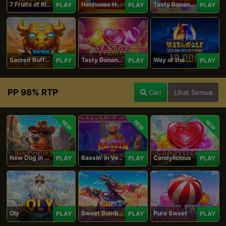
7 Fruits of Riches
Henhouse Hustle: Hold and Win
Tasty Bonanza Max Scatter
PLAY
PLAY
PLAY
Sacred Buffalo
Tasty Bonanza 10,000
Way of the Wolf Hold and Win Extreme 10,000
PLAY
PLAY
PLAY
PP 98% RTP
Cari
Lihat Semua
NEW
NEW
NEW
New Dog in Town
Bassin' in Vegas
Candylicious
PLAY
PLAY
PLAY
Oly
Sweet Bomb Drop
Pure Sweet
PLAY
PLAY
PLAY