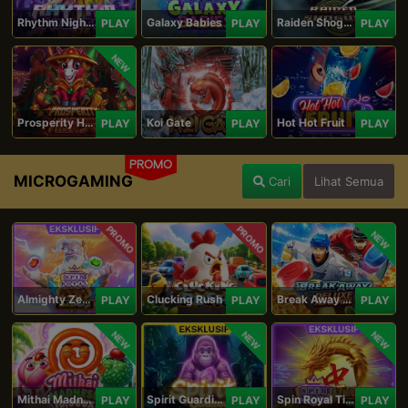
Rhythm Nights
Galaxy Babies
Raiden Shogun
PLAY
PLAY
PLAY
NEW
Prosperity Horse
Koi Gate
Hot Hot Fruit
PLAY
PLAY
PLAY
PROMO
MICROGAMING
Cari
Lihat Semua
PROMO
PROMO
NEW
Almighty Zeus Spin Royal
Clucking Rush
Break Away Deluxe Triple Pots
PLAY
PLAY
PLAY
NEW
NEW
NEW
Mithai Madness 10000X
Spirit Guardians
Spin Royal Tiles
PLAY
PLAY
PLAY