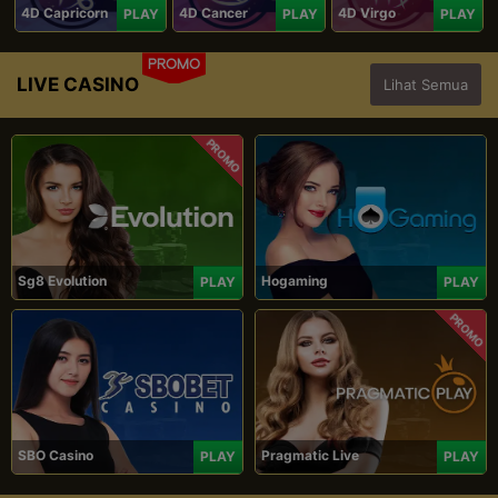
4D Capricorn
4D Cancer
4D Virgo
PLAY
PLAY
PLAY
PROMO
LIVE CASINO
Lihat Semua
PROMO
Sg8 Evolution
Hogaming
PLAY
PLAY
PROMO
SBO Casino
Pragmatic Live
PLAY
PLAY