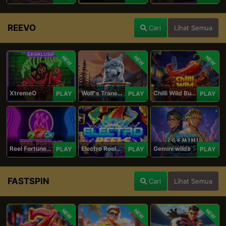
REEVO
Cari
Lihat Semua
NEW
NEW
NEW
XtremeO
Wolf's Transformation
Chilli Wild Burn
PLAY
PLAY
PLAY
Reel Fortune Wild Blaze
Electro Reels Power Portal
Gemini wilds
PLAY
PLAY
PLAY
FASTSPIN
Cari
Lihat Semua
NEW
NEW
NEW