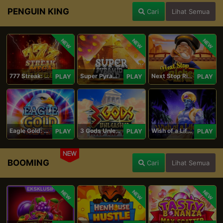
PENGUIN KING
Cari
Lihat Semua
NEW
NEW
NEW
777 Streak: Megacharged
Super Pyramid of Gold Hold & Win
Next Stop Riches Hold & Win
PLAY
PLAY
PLAY
Eagle Gold: Hold & Win
3 Gods Unleashed: Hold & Win
Wish of a Lifetime Hold & Win
PLAY
PLAY
PLAY
NEW
BOOMING
Cari
Lihat Semua
NEW
NEW
NEW