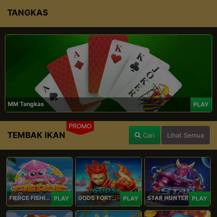
TANGKAS
MM Tangkas
PLAY
PROMO
TEMBAK IKAN
Cari
Lihat Semua
FIERCE FISHING
GODS FORTUNE FISHING
STAR HUNTER
PLAY
PLAY
PLAY