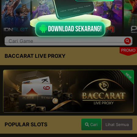
PROMO
BACCARAT LIVE PROXY
NEW
POPULAR SLOTS
Cari
Lihat Semua