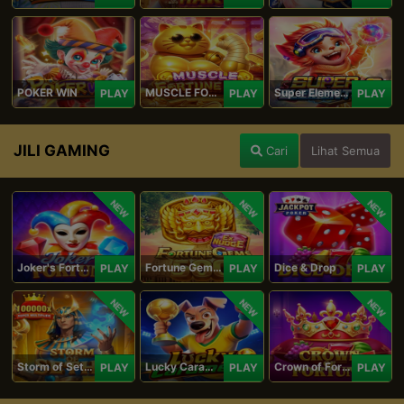
POKER WIN
MUSCLE FORTUNE CAT
Super Elements 2
PLAY
PLAY
PLAY
JILI GAMING
Cari
Lihat Semua
NEW
NEW
NEW
Joker's Fortune Jili
Fortune Gems 500 Jili
Dice & Drop
PLAY
PLAY
PLAY
NEW
NEW
NEW
Storm of Seth 2
Lucky Caramelo
Crown of Fortune
PLAY
PLAY
PLAY