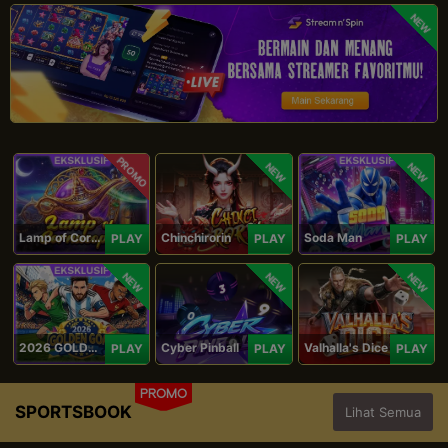
NEW
PROMO
NEW
NEW
Lamp of Cornucopia
Chinchirorin
Soda Man
PLAY
PLAY
PLAY
NEW
NEW
NEW
2026 GOLDEN GOAL RUSH
Cyber Pinball
Valhalla's Dice
PLAY
PLAY
PLAY
PROMO
SPORTSBOOK
Lihat Semua