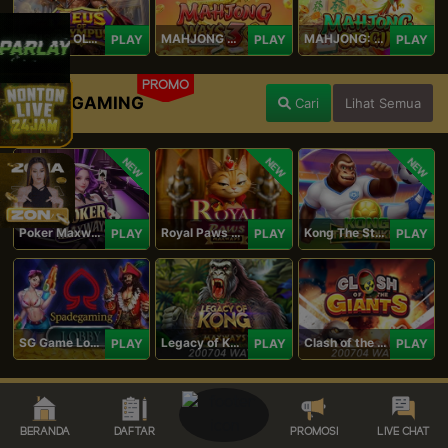
ZEUS OF OLYMPUS
MAHJONG WAYS 3+
MAHJONG: ORIGIN
PLAY
PLAY
PLAY
PROMO
SPADEGAMING
Cari
Lihat Semua
NEW
NEW
NEW
Poker Maxways
Royal Paws Maxways
Kong The Striker
PLAY
PLAY
PLAY
SG Game Lobby
Legacy of Kong Maxways
Clash of the Giants
PLAY
PLAY
PLAY
CLOTPLAY
Cari
Lihat Semua
BERANDA
DAFTAR
PROMOSI
LIVE CHAT