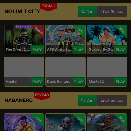
PROMO
NO LIMIT CITY
Cari
Lihat Semua
PROMO
NEW
NEW
The Crypt 2 Carnival
AFK Airport Security
Soaked By Seamen
PLAY
PLAY
PLAY
Mental
Duck Hunters
Mental 2
PLAY
PLAY
PLAY
PROMO
HABANERO
Cari
Lihat Semua
NEW
NEW
NEW