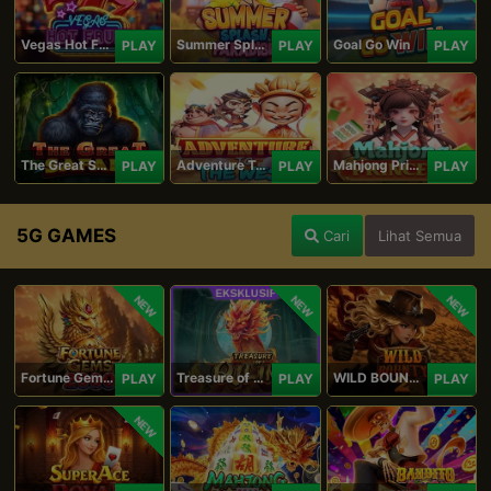
Vegas Hot Fruit
Summer Splash Paradise
Goal Go Win
PLAY
PLAY
PLAY
The Great Safari
Adventure To The West
Mahjong Princess
PLAY
PLAY
PLAY
5G GAMES
Cari
Lihat Semua
NEW
NEW
NEW
Fortune Gems 2000
Treasure of Qilin
WILD BOUNTY 2
PLAY
PLAY
PLAY
NEW