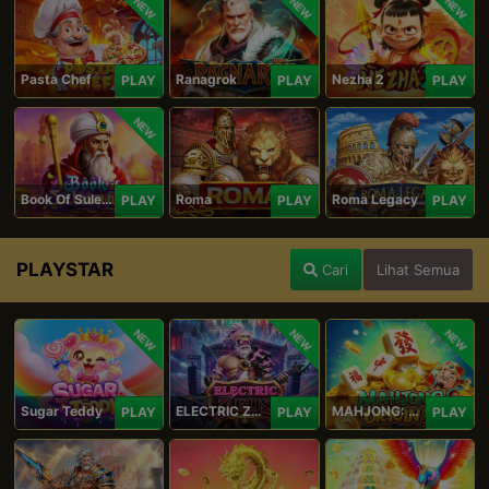
NEW
NEW
NEW
Pasta Chef
Ranagrok
Nezha 2
PLAY
PLAY
PLAY
NEW
Book Of Suleiman
Roma
Roma Legacy
PLAY
PLAY
PLAY
PLAYSTAR
Cari
Lihat Semua
NEW
NEW
NEW
Sugar Teddy
ELECTRIC ZEUS
MAHJONG: ORIGIN 2
PLAY
PLAY
PLAY