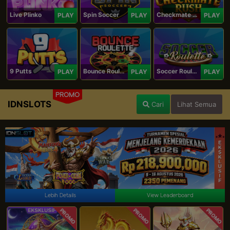
Live Plinko
Spin Soccer
Checkmate Rush
PLAY
PLAY
PLAY
9 Putts
Bounce Roulette
Soccer Roulette
PLAY
PLAY
PLAY
PROMO
IDNSLOTS
Cari
Lihat Semua
Lebih Details
View Leaderboard
PROMO
PROMO
PROMO