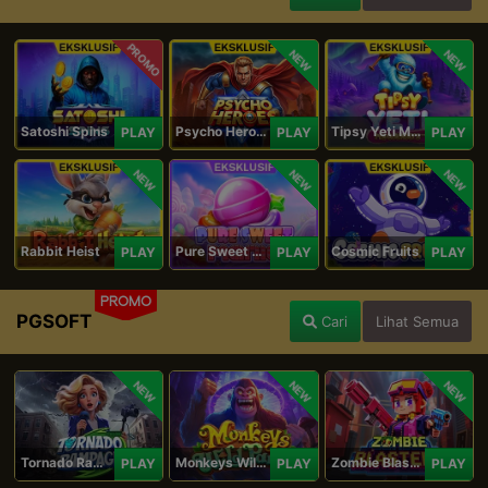
PROMO
NEW
NEW
Satoshi Spins
Psycho Heroes
Tipsy Yeti Megaways
PLAY
PLAY
PLAY
NEW
NEW
NEW
Rabbit Heist
Pure Sweet Mania
Cosmic Fruits
PLAY
PLAY
PLAY
PROMO
PGSOFT
Cari
Lihat Semua
NEW
NEW
NEW
Tornado Rampage
Monkeys Wild Party
Zombie Blasters
PLAY
PLAY
PLAY