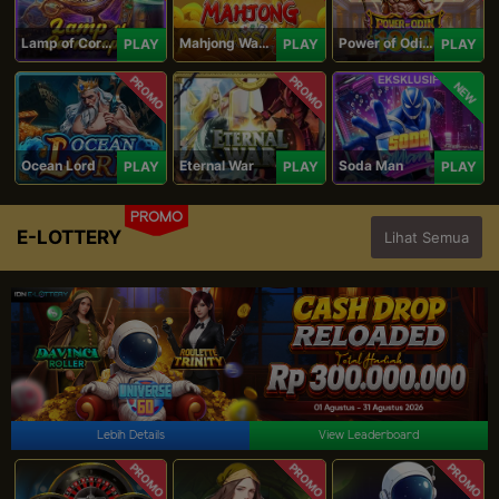
Lamp of Cornucopia
Mahjong Ways IV
Power of Odin 1000
PLAY
PLAY
PLAY
PROMO
PROMO
NEW
Ocean Lord
Eternal War
Soda Man
PLAY
PLAY
PLAY
PROMO
E-LOTTERY
Lihat Semua
Lebih Details
View Leaderboard
PROMO
PROMO
PROMO