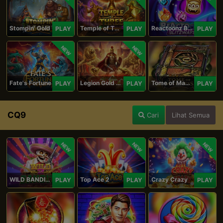
Stompin' Gold
Temple of Three
Reactoonz Blitzways
PLAY
PLAY
PLAY
NEW
NEW
Fate's Fortune
Legion Gold and the Throne of Dead
Tome of Madness
PLAY
PLAY
PLAY
CQ9
Cari
Lihat Semua
NEW
NEW
NEW
WILD BANDITO 2
Top Ace 2
Crazy Crazy
PLAY
PLAY
PLAY