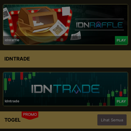
idnraffle
PLAY
IDNTRADE
Idntrade
PLAY
PROMO
TOGEL
Lihat Semua