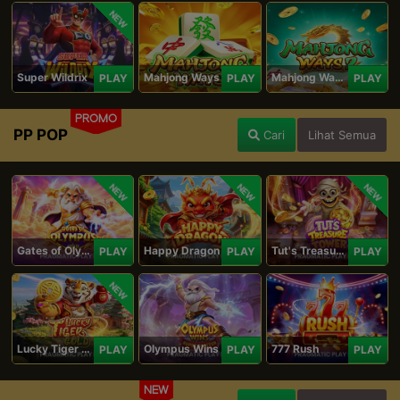
NEW
Super Wildrix
Mahjong Ways
Mahjong Ways 2
PLAY
PLAY
PLAY
PROMO
PP POP
Cari
Lihat Semua
NEW
NEW
NEW
Gates of Olympus POP
Happy Dragon
Tut's Treasure Tower
PLAY
PLAY
PLAY
NEW
Lucky Tiger Gold
Olympus Wins
777 Rush
PLAY
PLAY
PLAY
NEW