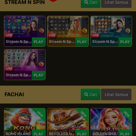
STREAM N SPIN
Cari
Lihat Semua
Stream N Spin - Angela
Stream N Spin - Lisa
Stream N Spin - Kimmy
PLAY
PLAY
PLAY
Stream N Spin - Luna
PLAY
FACHAI
Cari
Lihat Semua
NEW
NEW
NEW
KONG ISLAND
REVOLVER HARE
GOLDEN IDOL
PLAY
PLAY
PLAY