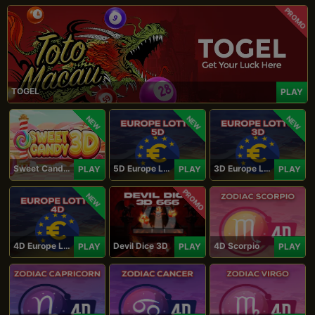
PROMO
TOGEL
PLAY
NEW
NEW
NEW
Sweet Candy 3D
5D Europe Lotto
3D Europe Lotto
PLAY
PLAY
PLAY
PROMO
NEW
4D Europe Lotto
Devil Dice 3D
4D Scorpio
PLAY
PLAY
PLAY