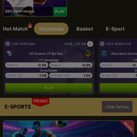
SBO Sportsbook
PLAY
Hot Match
Sepakbola
Basket
E-Sport
UEFA SUPER CUP
13/08, 2:00 AM
LA LIGA SPANYOL
Paris Saint Germain
VS
Aston Villa
Alav
FT.Handicap
F
-0.75
0.75
-0
Home 0
Away 0
Home 0
Over/Under
O
-1.11
-1.02
1
Di Atas 2.50
Di Bawah 2.50
Di Atas 0.00
PLAY
PROMO
E-SPORTS
Lihat Semua
PROMO