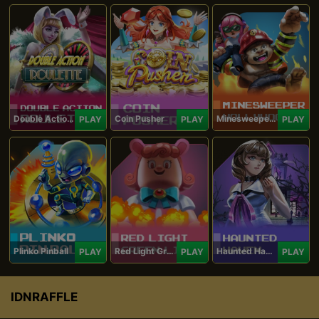
Double Action Roulette
Coin Pusher
Minesweeper Hollywood
PLAY
PLAY
PLAY
Plinko Pinball
Red Light Green Light
Haunted Haven
PLAY
PLAY
PLAY
IDNRAFFLE