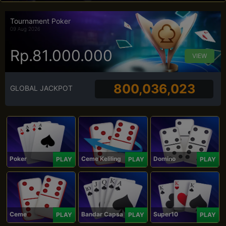
Tournament Poker
09 Aug 2026
Rp.81.000.000
VIEW
800,036,023
GLOBAL JACKPOT
Poker
Ceme Keliling
Domino
PLAY
PLAY
PLAY
Ceme
Bandar Capsa
Super10
PLAY
PLAY
PLAY