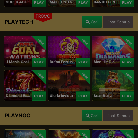
SUPER ACE ROYAL
MAHJONG 5 DRAGONS
BANDITO RETURNS
PLAY
PLAY
PLAY
PROMO
PLAYTECH
Cari
Lihat Semua
NEW
NEW
NEW
J Mania Goal Nations
Bufon Fortuna Deluxe
Mad Hit Diamonds Deluxe
PLAY
PLAY
PLAY
NEW
NEW
NEW
Diamond Explosion 777
Gloria Invicta
Bear Buzz
PLAY
PLAY
PLAY
PLAYNGO
Cari
Lihat Semua
NEW
NEW
NEW