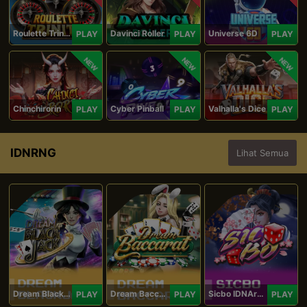
Roulette Trinity
Davinci Roller
Universe 6D
PLAY
PLAY
PLAY
NEW
NEW
NEW
Chinchirorin
Cyber Pinball
Valhalla's Dice
PLAY
PLAY
PLAY
IDNRNG
Lihat Semua
Dream Blackjack
Dream Baccarat
Sicbo IDNArcade
PLAY
PLAY
PLAY