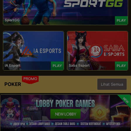
SportGG
PLAY
IA Esport
Saba Esport
PLAY
PLAY
PROMO
POKER
Lihat Semua
NEW