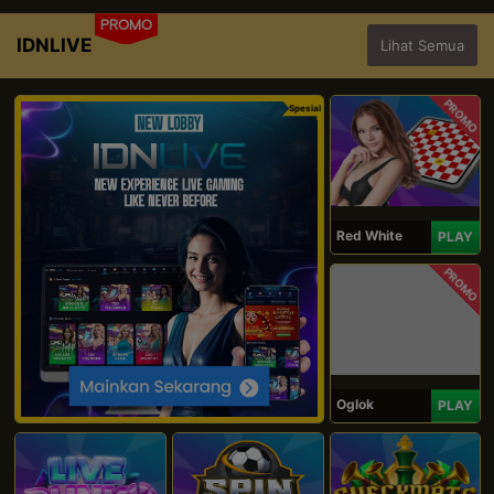
PROMO
IDNLIVE
Lihat Semua
PROMO
Spesial
Red White
PLAY
PROMO
Oglok
PLAY