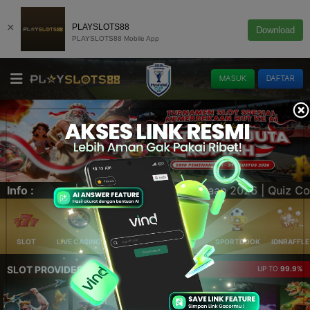
×
PLAYSLOTS88
Download
PLAYSLOTS88 Mobile App
MASUK
DAFTAR
| Quiz Corner x FIFA World Cup | EWC 26 Top Awan Quiz | 
Info :
SLOT
LIVE CASINO
ELLOTERY
POKER
SPORTBOOK
IDNRAFFLE
SLOT PROVIDER 🔥
UP TO
99.9%