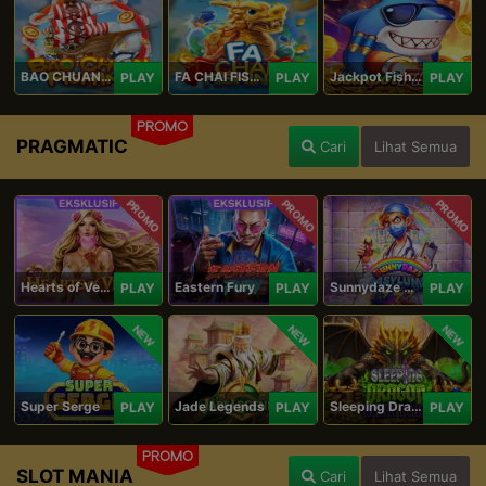
BAO CHUAN FISHING
FA CHAI FISHING
Jackpot Fishing Jili
PLAY
PLAY
PLAY
PROMO
PRAGMATIC
Cari
Lihat Semua
PROMO
PROMO
PROMO
Hearts of Venus
Eastern Fury
Sunnydaze Asylum
PLAY
PLAY
PLAY
NEW
NEW
NEW
Super Serge
Jade Legends
Sleeping Dragon Ultra Dark
PLAY
PLAY
PLAY
PROMO
SLOT MANIA
Cari
Lihat Semua